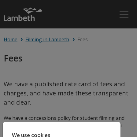
Home
Filming in Lambeth
Fees
Fees
We have a published rate card of fees and
charges, and have made these transparent
and clear.
We have a concessions policy for student filming and
charities. There may be additional fees to pay if you
have requested licences or permits (e.g. parking
We use cookies