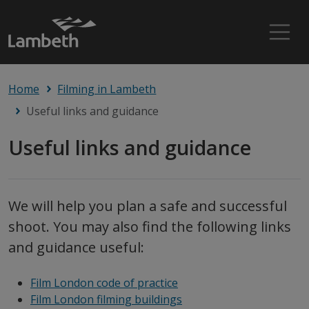
Home
Filming in Lambeth
Useful links and guidance
Useful links and guidance
We will help you plan a safe and successful
shoot. You may also find the following links
and guidance useful:
Film London code of practice
Film London filming buildings