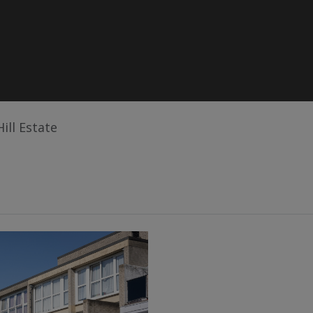
Hill Estate