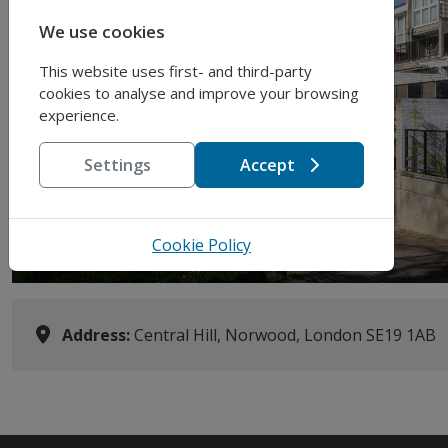
We use cookies
This website uses first- and third-party
Previous
cookies to analyse and improve your browsing
experience.
Settings
Accept
Cookie Policy
Address:
Central Hill, Norwood, London SE19 1AB