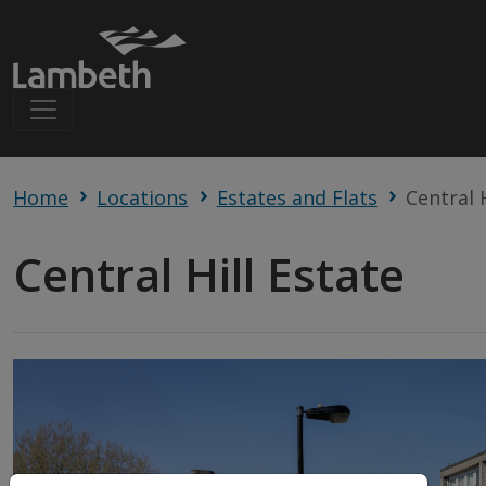
Home
Locations
Estates and Flats
Central 
Central Hill Estate