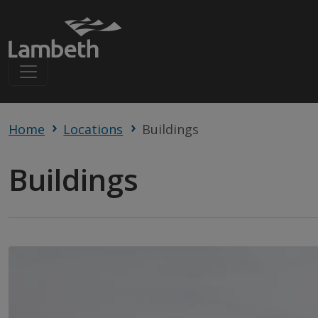
Home
Locations
Buildings
Buildings