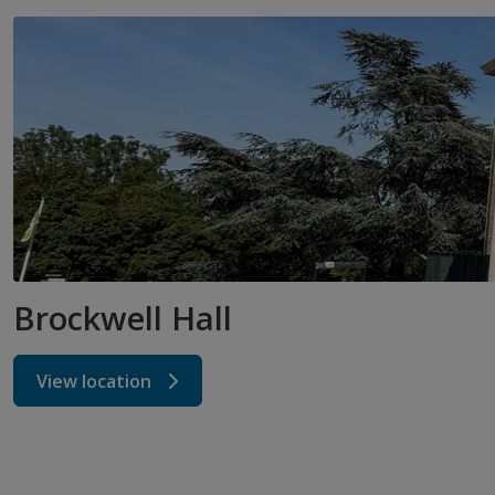
Brockwell Hall
View location