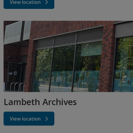
View location
Lambeth Archives
View location