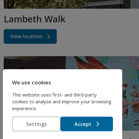
Lambeth Walk
View location
We use cookies
This website uses first- and third-party
cookies to analyse and improve your browsing
experience.
Settings
Accept