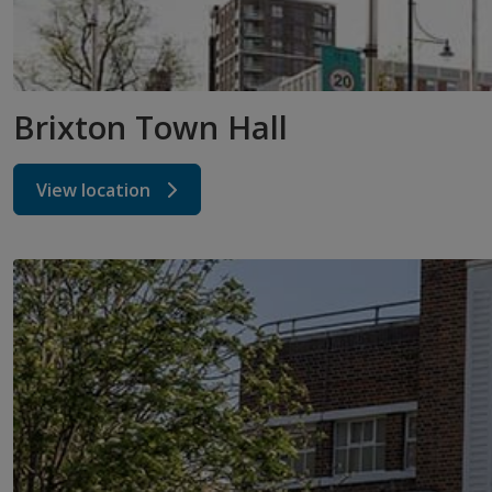
Brixton Town Hall
View location