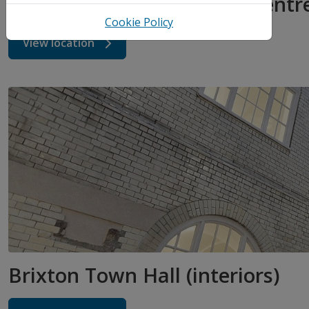
Somerleyton Community Centr
Cookie Policy
View location
Brixton Town Hall (interiors)