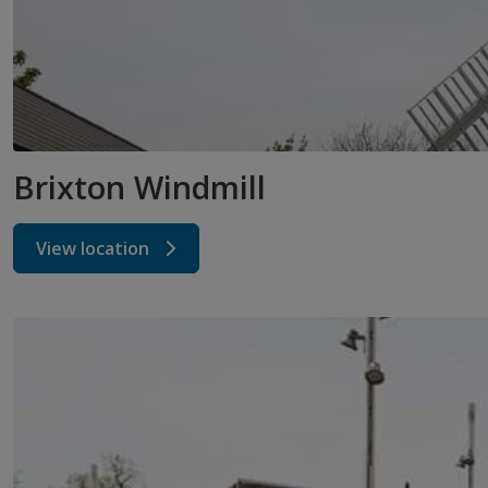
Brixton Windmill
View location