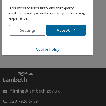
This website uses first- and third-party
cookies to analyse and improve your browsing
experience.
Address:
Settings
Accept
Grafton Square,
Clapham, London,
SW4
Cookie Policy
filming@lambeth.gov.uk
020 7926 5489