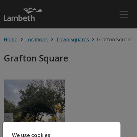
Home
Locations
Town Squares
Grafton Square
Grafton Square
Previous
Next
We use cookies