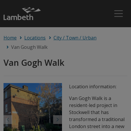
Home
Locations
City / Town / Urban
Van Gough Walk
Van Gogh Walk
Location information:
Van Gogh Walk is a
resident-led project in
Stockwell that has
transformed a traditional
Previous
Next
London street into a new