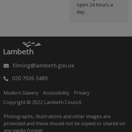
open 24 hours a
day.
filming@lambeth.gov.uk
020 7926 5489
Modern Slavery
Accessibility
Privacy
Copyright © 2022 Lambeth Council.
Photographs, illustrations and other images are
protected and these should not be copied or shared on
any media format.