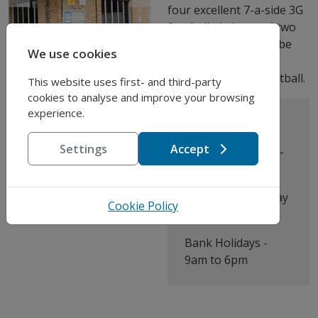
Previous
Next
four excellent 7-a-side 3G
football pitches and two
hard courts that can be
We use cookies
used for basketball,
football, tennis or netball.
This website uses first- and third-party
cookies to analyse and improve your browsing
experience.
Address:
Opening Times:
Nursery Road,
Settings
Accept
Monday to Friday -
London SW9 8BP
9am - 10pm
Saturday to Sunday
Cookie Policy
- 9am - 6pm
Bank Holidays -
9am to 6pm