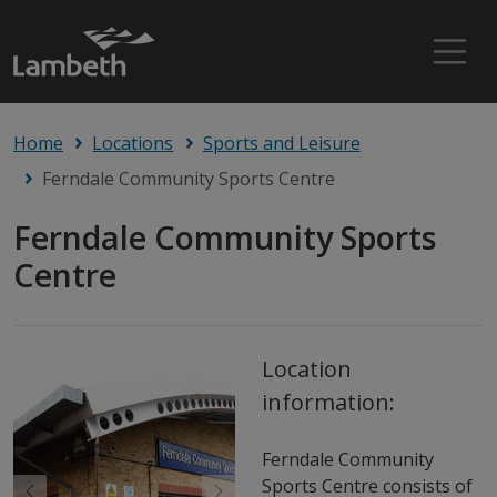
Home
Locations
Sports and Leisure
Ferndale Community Sports Centre
Ferndale Community Sports
Centre
Location
information:
Ferndale Community
Sports Centre consists of